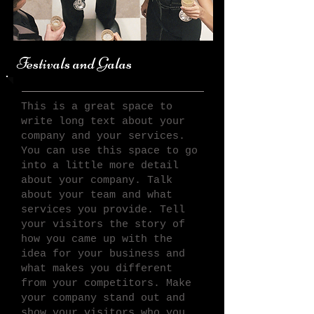
Festivals and Galas
This is a great space to
write long text about your
company and your services.
You can use this space to go
into a little more detail
about your company. Talk
about your team and what
services you provide. Tell
your visitors the story of
how you came up with the
idea for your business and
what makes you different
from your competitors. Make
your company stand out and
show your visitors who you