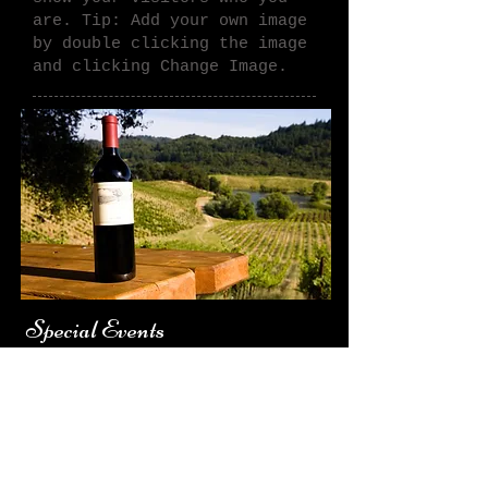
are. Tip: Add your
own image
by double clicking the image
and clicking Change Image.
Special Events
Tell your visitors the story
of how you came up with the
idea for your business and
what makes you different