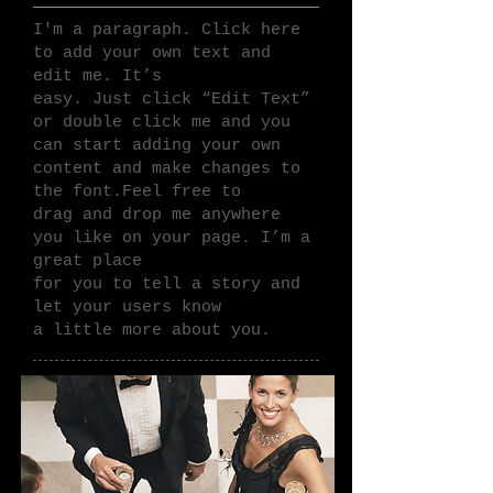
I'm a paragraph. Click here
to add your own text and
edit me.
It’s
easy. Just click “Edit Text”
or double click me and you
can
start adding your own
content and make changes to
the font.Feel
free to
drag and drop me anywhere
you like on your page. I’m a
great place
for you to tell a story and
let your users know
a little more about you.