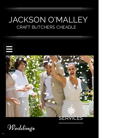
JACKSON O'MALLEY
CRAFT BUTCHERS CHEADLE
SERVICES
Weddings